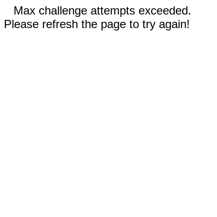
Max challenge attempts exceeded.
Please refresh the page to try again!