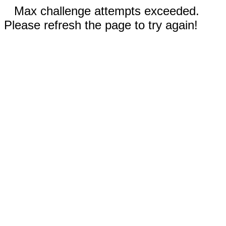
Max challenge attempts exceeded.
Please refresh the page to try again!