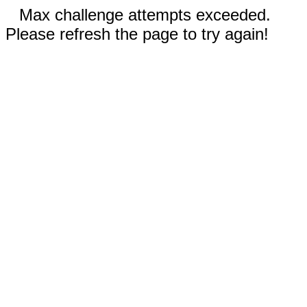
Max challenge attempts exceeded.
Please refresh the page to try again!