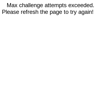
Max challenge attempts exceeded.
Please refresh the page to try again!