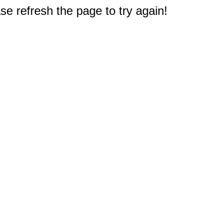
e refresh the page to try again!