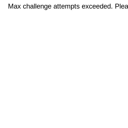
Max challenge attempts exceeded. Pleas