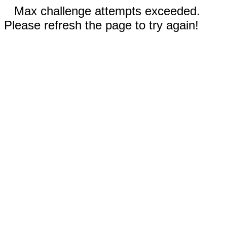
Max challenge attempts exceeded.
Please refresh the page to try again!