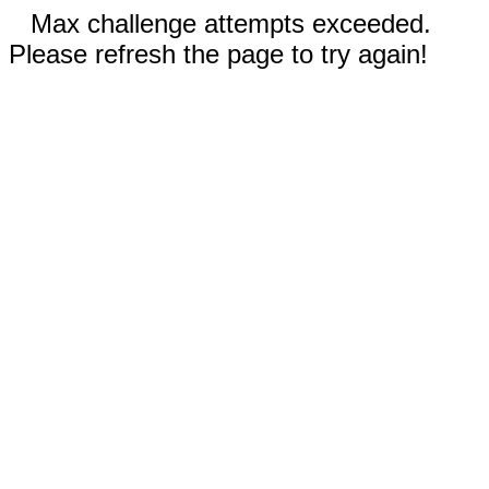
Max challenge attempts exceeded.
Please refresh the page to try again!