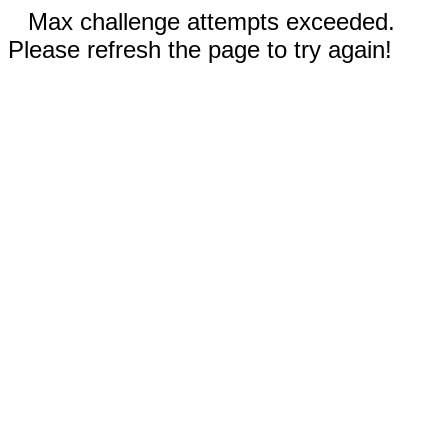
Max challenge attempts exceeded.
Please refresh the page to try again!