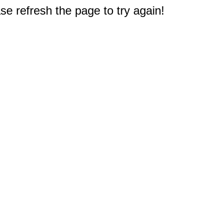
e refresh the page to try again!