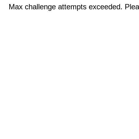
Max challenge attempts exceeded. Pleas