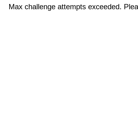
Max challenge attempts exceeded. Pleas