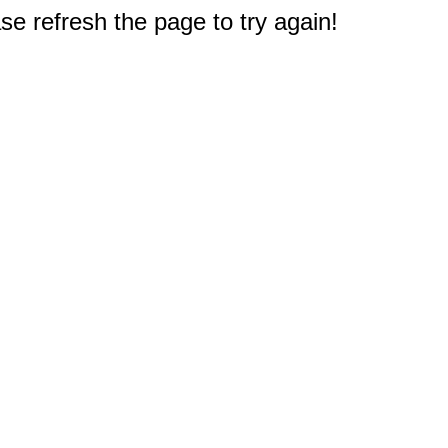
e refresh the page to try again!